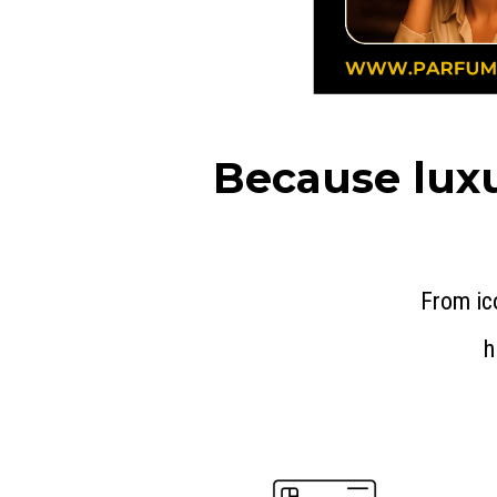
Because luxu
From ic
h