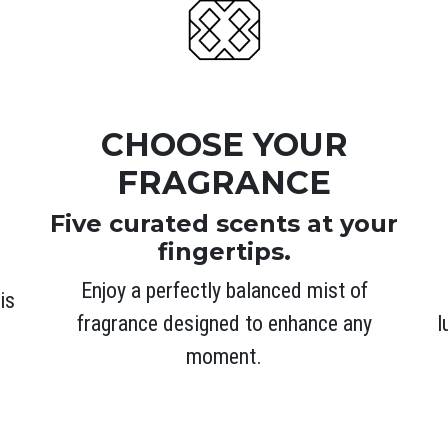
CHOOSE YOUR
FRAGRANCE
Five curated scents at your
fingertips.
Enjoy a perfectly balanced mist of
is
l
fragrance designed to enhance any
moment.