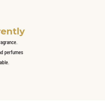
rently
fragrance.
end perfumes
able.