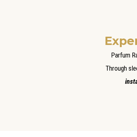
Exper
Parfum Ra
Through sle
inst