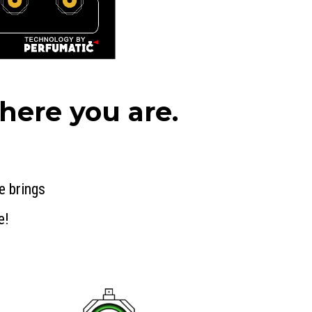
ere you are.
e brings
e!