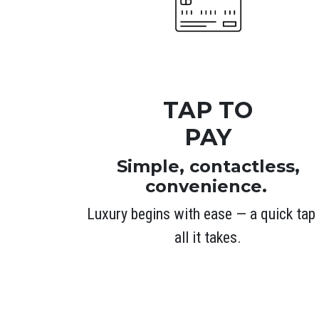
TAP TO
PAY
Simple, contactless,
convenience.
Luxury begins with ease — a quick tap 
all it takes.