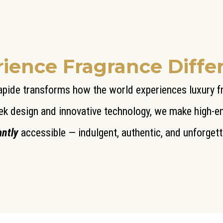
ience Fragrance Diffe
pide transforms how the world experiences luxury 
ek design and innovative technology, we make high-
antly
accessible — indulgent, authentic, and unforgett