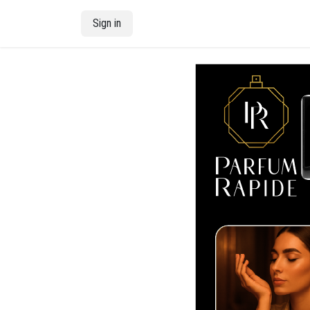
Skip to Content
Sign in