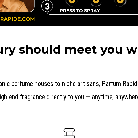
ry should meet you wh
onic perfume houses to niche artisans, Parfum Rapid
igh-end fragrance directly to you — anytime, anywher