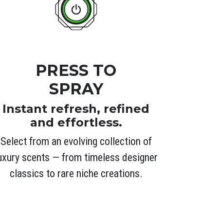
PRESS TO
SPRAY
Instant refresh, refined
and effortless.
Select from an evolving collection of
uxury scents — from timeless designer
classics to rare niche creations.